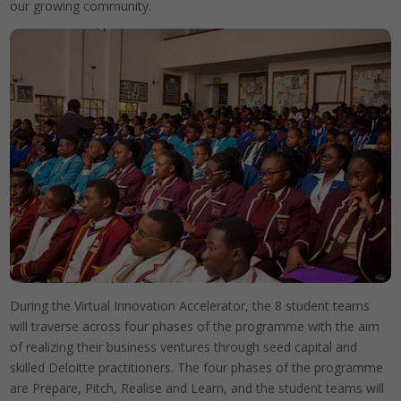
our growing community.
During the Virtual Innovation Accelerator, the 8 student teams
will traverse across four phases of the programme with the aim
of realizing their business ventures through seed capital and
skilled Deloitte practitioners. The four phases of the programme
are Prepare, Pitch, Realise and Learn, and the student teams will