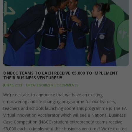
8 NBCC TEAMS TO EACH RECEIVE €5,000 TO IMPLEMENT
THEIR BUSINESS VENTURES!!!
JUN 15, 2021
|
UNCATEGORIZED
|
0 COMMENTS
We’re ecstatic to announce that we have an exciting,
empowering and life changing programme for our learners,
teachers and schools launching soon! This programme is The EA
Virtual Innovation Accelerator which will see 8 National Business
Case Competition (NBCC) student entrepreneur teams receive
€5,000 each to implement their business ventures!! We’re excited