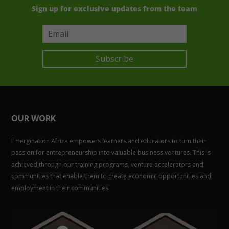
Sign up for exclusive updates from the team
Subscribe
OUR WORK
Emergination Africa empowers learners and educators to turn their
passion for entrepreneurship into valuable business ventures. This is
achieved through our training programs, venture accelerators and
communities that enable them to create economic opportunities and
employment in their communities