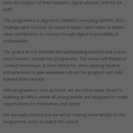
have the support of their teachers, digital advisors and the EA
staff.
This programme is aligned to Deloitte Consulting GmbH’s 2025
strategic pillar focused on societal impact which aims to deliver
clear contributions to society through digital responsibility &
sustainability.
The goal is to not end with the participating students but impact
more learners outside the programme. The teams will therefore
conduct workshops at their school for other aspiring student
entrepreneurs to gain awareness about the program and skills
learned from Deloitte.
With programmes such as these, we are more steps closer to
realising an Africa where all young people are equipped to create
opportunities for themselves and others.
We are really excited and we will be sharing more details on the
programme soon, so watch this space!