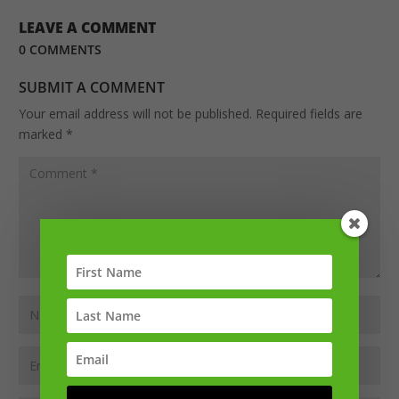
LEAVE A COMMENT
0 COMMENTS
SUBMIT A COMMENT
Your email address will not be published.
Required fields are
marked
*