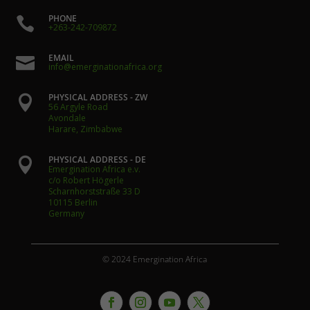
PHONE

+263-242-709872
EMAIL

info@emerginationafrica.org
PHYSICAL ADDRESS - ZW

56 Argyle Road
Avondale
Harare, Zimbabwe
PHYSICAL ADDRESS - DE

Emergination Africa e.v.
c/o Robert Högerle
Scharnhorststraße 33 D
10115 Berlin
Germany
© 2024 Emergination Africa