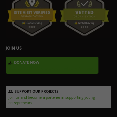
JOIN US
DONATE NOW
Develop 1,000 future business leaders in Zimbabwe
SUPPORT OUR PROJECTS
Join us and become a partener in supporting young
entrepreneurs