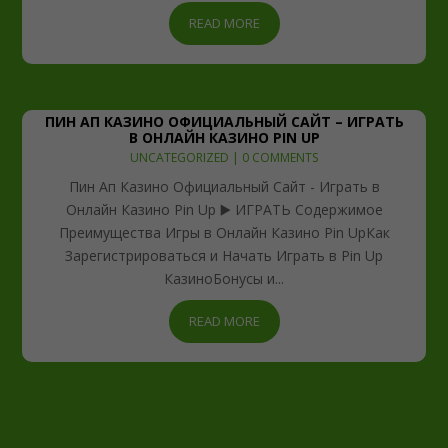
READ MORE
ПИН АП КАЗИНО ОФИЦИАЛЬНЫЙ САЙТ – ИГРАТЬ
В ОНЛАЙН КАЗИНО PIN UP
UNCATEGORIZED
| 0 COMMENTS
Пин Ап Казино Официальный Сайт - Играть в
Онлайн Казино Pin Up ▶️ ИГРАТЬ Содержимое
Преимущества Игры в Онлайн Казино Pin UpКак
Зарегистрироваться и Начать Играть в Pin Up
КазиноБонусы и...
READ MORE