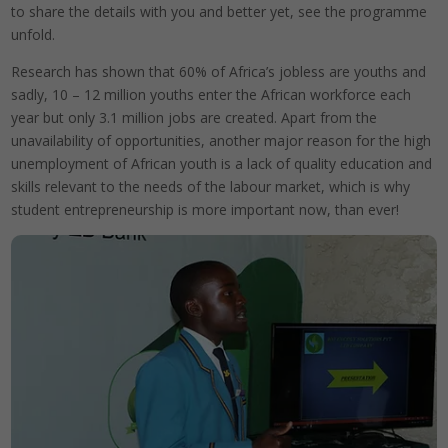
to share the details with you and better yet, see the programme
unfold.
Research has shown that 60% of Africa’s jobless are youths and
sadly, 10 – 12 million youths enter the African workforce each
year but only 3.1 million jobs are created. Apart from the
unavailability of opportunities, another major reason for the high
unemployment of African youth is a lack of quality education and
skills relevant to the needs of the labour market, which is why
student entrepreneurship is more important now, than ever!