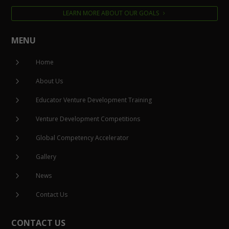
LEARN MORE ABOUT OUR GOALS
MENU
5
Home
5
About Us
5
Educator Venture Development Training
5
Venture Development Competitions
5
Global Competency Accelerator
5
Gallery
5
News
5
Contact Us
CONTACT US