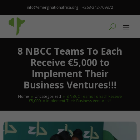
info@emerginationafrica.org | +263-242-709872
8 NBCC Teams To Each
Receive €5,000 to
Implement Their
Business Ventures!!!
Home
Uncategorized
8 NBCC Teams To Each Receive
9
9
€5,000 to Implement Their Business Ventures!!!