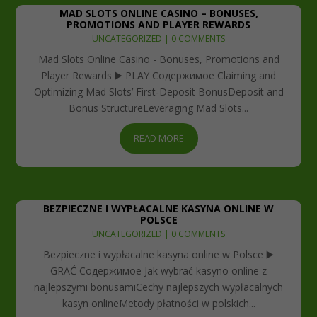
MAD SLOTS ONLINE CASINO – BONUSES,
PROMOTIONS AND PLAYER REWARDS
UNCATEGORIZED
| 0 COMMENTS
Mad Slots Online Casino - Bonuses, Promotions and
Player Rewards ▶️ PLAY Содержимое Claiming and
Optimizing Mad Slots’ First‑Deposit BonusDeposit and
Bonus StructureLeveraging Mad Slots...
READ MORE
BEZPIECZNE I WYPŁACALNE KASYNA ONLINE W
POLSCE
UNCATEGORIZED
| 0 COMMENTS
Bezpieczne i wypłacalne kasyna online w Polsce ▶️
GRAĆ Содержимое Jak wybrać kasyno online z
najlepszymi bonusamiCechy najlepszych wypłacalnych
kasyn onlineMetody płatności w polskich...