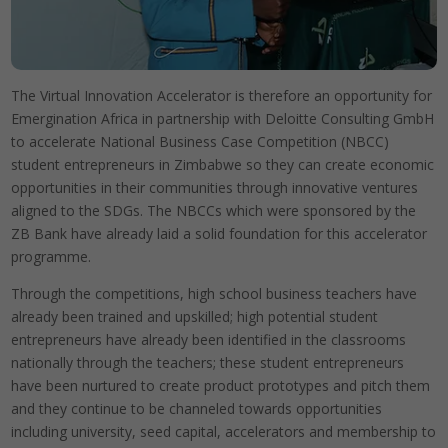
The Virtual Innovation Accelerator is therefore an opportunity for
Emergination Africa in partnership with Deloitte Consulting GmbH
to accelerate National Business Case Competition (NBCC)
student entrepreneurs in Zimbabwe so they can create economic
opportunities in their communities through innovative ventures
aligned to the SDGs. The NBCCs which were sponsored by the
ZB Bank have already laid a solid foundation for this accelerator
programme.
Through the competitions, high school business teachers have
already been trained and upskilled; high potential student
entrepreneurs have already been identified in the classrooms
nationally through the teachers; these student entrepreneurs
have been nurtured to create product prototypes and pitch them
and they continue to be channeled towards opportunities
including university, seed capital, accelerators and membership to