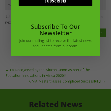
SUBSCRIBE!
Save my name, email, and website in this browser for the
next time I comment.
Subscribe To Our
Newsletter
Submit Comment
Join our mailing list to receive the latest news
and updates from our team.
←
EA Recognised by the African Union as part of the
Education Innovations in Africa 2020!!!
6 VIA Masterclasses Completed Successfully!
→
Related News