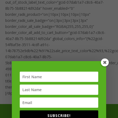
out_of_stock_label_text_color=”gcid-07dab1a7-c8c6-40a7-
8b75-5b88214d92da” hover_enabled=”0″
border_radii_product=”on|10px|10px|10px|10px”
border_radii_sale_badge=”on|3px|3px|3px|3px”
border_color_all_sale_badge=”RGBA(255,255,255,0)”
border_color_all_add_to_cart_button=”gcid-07dab1a7-c8c6-
40a7-8b75-5b88214d92da” global_colors_info=”{%22gcid-
54f8af3e-3511-4cdf-a91c-
14b78752e9db%22:%91%22sale_price_text_color%22%93,%22gcid
07dab1a7-c8c6-40a7-8b75-
5b88214d92da%22:%91%22sale_badge_bg_color%22,%22border_colo
498fa000-3168-4180-b4de-
01193def8646%22:%91%22product_bg_color%22%93}”
title_line_height__hover_enabled=”off|desktop”
theme_builder_area=”et_body_layout” sticky_enabled=”0″]
[/dipl_woo_products]
Sign up for exclusive updates from the team
SUBSCRIBE!