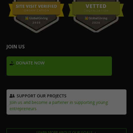
JOIN US
DONATE NOW
Develop 1,000 future business leaders in Zimbabwe
SUPPORT OUR PROJECTS
Join us and become a partener in supporting young
entrepreneurs
LEARN MORE ABOUT OUR GOALS