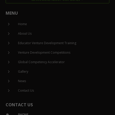
MENU
5
Home
5
About Us
5
Educator Venture Development Training
5
Venture Development Competitions
5
Global Competency Accelerator
5
Gallery
5
News
5
Contact Us
CONTACT US
PHONE