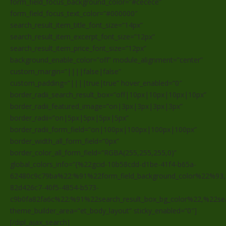
form_field_focus_background_color=”#cecece”
form_field_focus_text_color=”#000000″
search_result_item_title_font_size=”14px”
search_result_item_excerpt_font_size=”12px”
search_result_item_price_font_size=”12px”
background_enable_color=”off” module_alignment=”center”
custom_margin=”||||false|false”
custom_padding=”||||true|true” hover_enabled=”0″
border_radii_search_result_box=”off|10px|10px|10px|10px”
border_radii_featured_image=”on|3px|3px|3px|3px”
border_radii=”on|5px|5px|5px|5px”
border_radii_form_field=”on|100px|100px|100px|100px”
border_width_all_form_field=”0px”
border_color_all_form_field=”RGBA(255,255,255,0)”
global_colors_info=”{%22gcid-10b58cdd-d1be-41f4-b65a-
62480c9c79ba%22:%91%22form_field_background_color%22%93,
82d426c7-40f5-4854-b573-
c9b0fa82fa6c%22:%91%22search_result_box_bg_color%22,%22sea
theme_builder_area=”et_body_layout” sticky_enabled=”0″]
[/dipl_ajax_search]