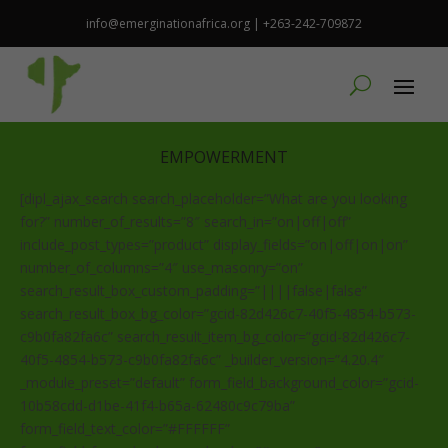
info@emerginationafrica.org | +263-242-709872
EMPOWERMENT
[dipl_ajax_search search_placeholder=”What are you looking
for?” number_of_results=”8″ search_in=”on|off|off”
include_post_types=”product” display_fields=”on|off|on|on”
number_of_columns=”4″ use_masonry=”on”
search_result_box_custom_padding=”||||false|false”
search_result_box_bg_color=”gcid-82d426c7-40f5-4854-b573-
c9b0fa82fa6c” search_result_item_bg_color=”gcid-82d426c7-
40f5-4854-b573-c9b0fa82fa6c” _builder_version=”4.20.4″
_module_preset=”default” form_field_background_color=”gcid-
10b58cdd-d1be-41f4-b65a-62480c9c79ba”
form_field_text_color=”#FFFFFF”