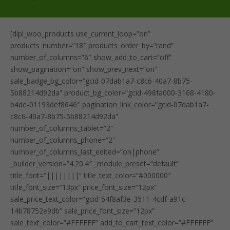
[dipl_woo_products use_current_loop=”on”
products_number=”18″ products_order_by=”rand”
number_of_columns=”6″ show_add_to_cart=”off”
show_pagination=”on” show_prev_next=”on”
sale_badge_bg_color=”gcid-07dab1a7-c8c6-40a7-8b75-
5b88214d92da” product_bg_color=”gcid-498fa000-3168-4180-
b4de-01193def8646″ pagination_link_color=”gcid-07dab1a7-
c8c6-40a7-8b75-5b88214d92da”
number_of_columns_tablet=”2″
number_of_columns_phone=”2″
number_of_columns_last_edited=”on|phone”
_builder_version=”4.20.4″ _module_preset=”default”
title_font=”||||||||” title_text_color=”#000000″
title_font_size=”13px” price_font_size=”12px”
sale_price_text_color=”gcid-54f8af3e-3511-4cdf-a91c-
14b78752e9db” sale_price_font_size=”12px”
sale_text_color=”#FFFFFF” add_to_cart_text_color=”#FFFFFF”