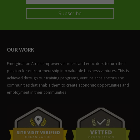
Subscribe
OUR WORK
Emergination Africa empowers learners and educators to turn their
passion for entrepreneurship into valuable business ventures. This is
achieved through our training programs, venture accelerators and
communities that enable them to create economic opportunities and
employment in their communities