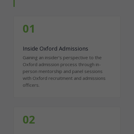
01
Inside Oxford Admissions
Gaining an insider’s perspective to the
Oxford admission process through in-
person mentorship and panel sessions
with Oxford recruitment and admissions
officers.
02