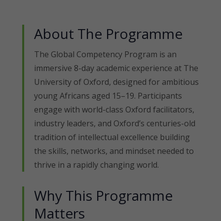
About The Programme
The Global Competency Program is an
immersive 8-day academic experience at The
University of Oxford, designed for ambitious
young Africans aged 15–19. Participants
engage with world-class Oxford facilitators,
industry leaders, and Oxford’s centuries-old
tradition of intellectual excellence building
the skills, networks, and mindset needed to
thrive in a rapidly changing world.
Why This Programme
Matters