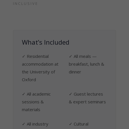
INCLUSIVE
What’s Included
✓ Residential
✓ All meals —
accommodation at
breakfast, lunch &
the University of
dinner
Oxford
✓ All academic
✓ Guest lectures
sessions &
& expert seminars
materials
✓ All industry
✓ Cultural