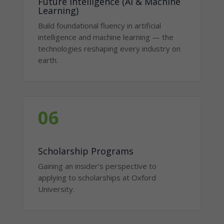
Future Intelligence (AI & Machine
Learning)
Build foundational fluency in artificial
intelligence and machine learning — the
technologies reshaping every industry on
earth.
06
Scholarship Programs
Gaining an insider’s perspective to
applying to scholarships at Oxford
University.