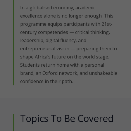
In a globalised economy, academic
excellence alone is no longer enough. This
programme equips participants with 21st-
century competencies — critical thinking,
leadership, digital fluency, and
entrepreneurial vision — preparing them to
shape Africa’s future on the world stage.
Students return home with a personal
brand, an Oxford network, and unshakeable
confidence in their path.
Topics To Be Covered