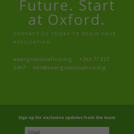
Future. Start
at Oxford.
CONTACT US TODAY TO BEGIN YOUR
APPLICATION
emerginationafrica.org · +263 77 637
5497 · info@emerginationafrica.org
Sign up for exclusive updates from the team