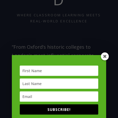
WHERE CLASSROOM LEARNING MEETS
REAL-WORLD EXCELLENCE
“From Oxford’s historic colleges to
London’s most influential corporate
headquarters, our industry and
community immersions bring learning to
life. Participants gain privileged access
to global institutions, witnessing
innovation, leadership and excellence in
action.”
SUBSCRIBE!