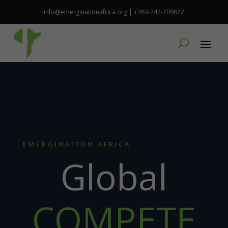
info@emerginationafrica.org | +263-242-709872
EMERGINATION AFRICA
Global
COMPETE