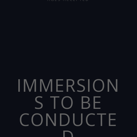
IMMERSION
S TO BE
CONDUCTE
D