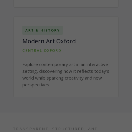
ART & HISTORY
Modern Art Oxford
CENTRAL OXFORD
Explore contemporary art in an interactive
setting, discovering how it reflects today’s
world while sparking creativity and new
perspectives.
TRANSPARENT, STRUCTURED, AND