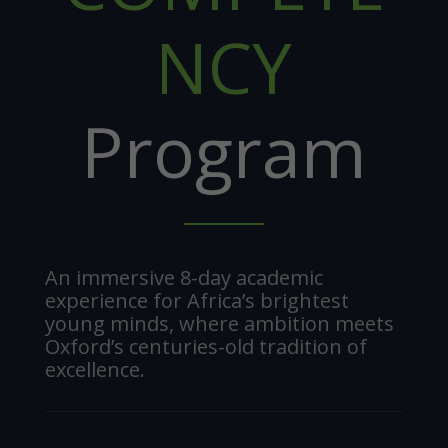
NCY
Program
An immersive 8-day academic
experience for Africa’s brightest
young minds, where ambition meets
Oxford’s centuries-old tradition of
excellence.