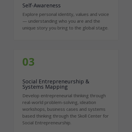
Self-Awareness
Explore personal identity, values and voice
— understanding who you are and the
unique story you bring to the global stage.
03
Social Entrepreneurship &
Systems Mapping
Develop entrepreneurial thinking through
real-world problem-solving, ideation
workshops, business cases and systems
based thinking through the Skoll Center for
Social Entrepreneurship.