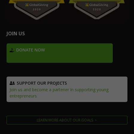
JOIN US
DONATE NOW
Develop 1,000 future business leaders in Zimbabwe
SUPPORT OUR PROJECTS
Join us and become a partener in supporting young
entrepreneurs
LEARN MORE ABOUT OUR GOALS