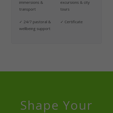
immersions &
excursions & city
transport
tours
✓ 24/7 pastoral &
✓ Certificate
wellbeing support
Shape Your