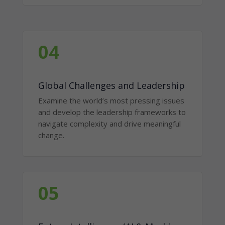
04
Global Challenges and Leadership
Examine the world’s most pressing issues
and develop the leadership frameworks to
navigate complexity and drive meaningful
change.
05