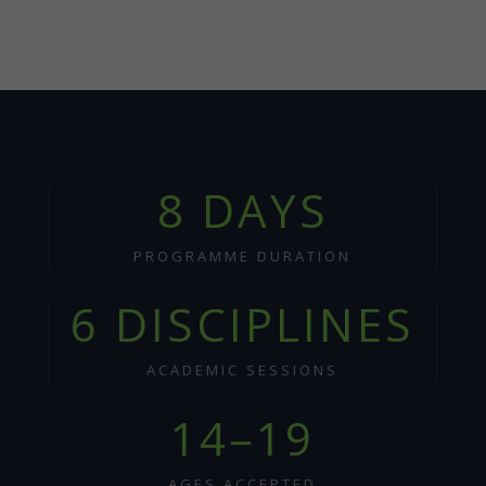
8 DAYS
PROGRAMME DURATION
6 DISCIPLINES
ACADEMIC SESSIONS
14–19
AGES ACCEPTED