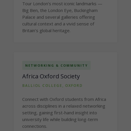
Tour London’s most iconic landmarks —
Big Ben, the London Eye, Buckingham
Palace and several galleries offering
cultural context and a vivid sense of
Britain’s global heritage.
NETWORKING & COMMUNITY
Africa Oxford Society
BALLIOL COLLEGE, OXFORD
Connect with Oxford students from Africa
across disciplines in a relaxed networking
setting, gaining first-hand insight into
university life while building long-term
connections.