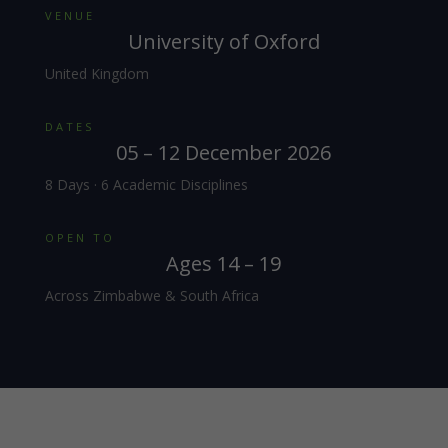
VENUE
University of Oxford
United Kingdom
DATES
05 – 12 December 2026
8 Days · 6 Academic Disciplines
OPEN TO
Ages 14 – 19
Across Zimbabwe & South Africa