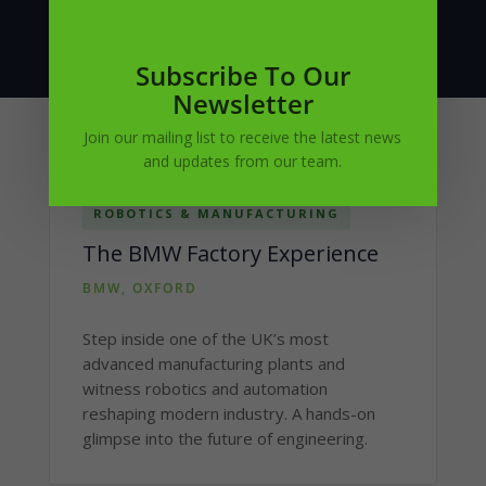
Subscribe To Our
Newsletter
Join our mailing list to receive the latest news
and updates from our team.
ROBOTICS & MANUFACTURING
The BMW Factory Experience
BMW, OXFORD
Step inside one of the UK’s most
advanced manufacturing plants and
witness robotics and automation
reshaping modern industry. A hands-on
glimpse into the future of engineering.