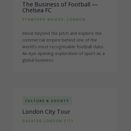
The Business of Football —
Chelsea FC
STAMFORD BRIDGE, LONDON
Move beyond the pitch and explore the
commercial empire behind one of the
world’s most recognisable football clubs.
An eye-opening exploration of sport as a
global business.
CULTURE & SOCIETY
London City Tour
GREATER LONDON CITY