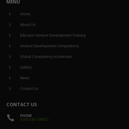
MENU
5
Home
5
About Us
5
Educator Venture Development Training
5
Venture Development Competitions
5
Global Competency Accelerator
5
Gallery
5
News
5
Contact Us
CONTACT US
PHONE

+263-242-709872