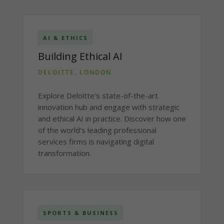
AI & ETHICS
Building Ethical AI
DELOITTE, LONDON
Explore Deloitte’s state-of-the-art
innovation hub and engage with strategic
and ethical AI in practice. Discover how one
of the world’s leading professional
services firms is navigating digital
transformation.
SPORTS & BUSINESS