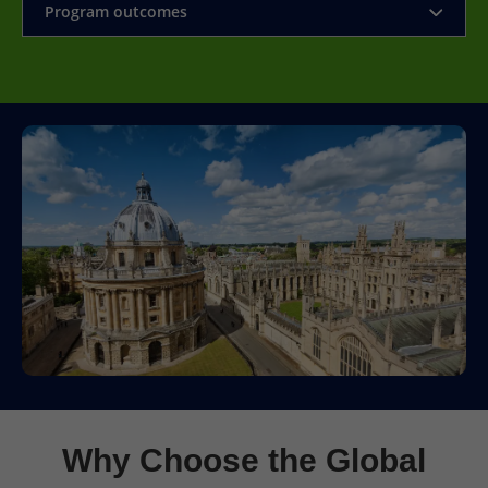
Program outcomes
Why Choose the Global