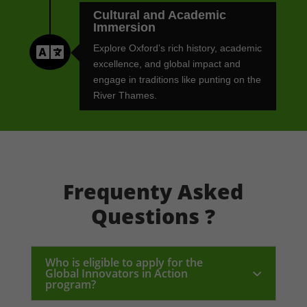
Cultural and Academic
Immersion

Explore Oxford’s rich history, academic
excellence, and global impact and
engage in traditions like punting on the
River Thames.
Frequenty Asked
Questions ?
Who is eligible to apply for the
Global Innovators in Action
program?