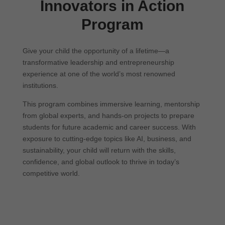
Innovators in Action
Program
Give your child the opportunity of a lifetime—a
transformative leadership and entrepreneurship
experience at one of the world’s most renowned
institutions.
This program combines immersive learning, mentorship
from global experts, and hands-on projects to prepare
students for future academic and career success. With
exposure to cutting-edge topics like AI, business, and
sustainability, your child will return with the skills,
confidence, and global outlook to thrive in today’s
competitive world.