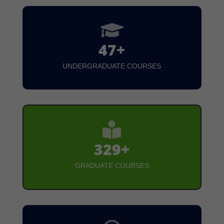

47+
UNDERGRADUATE COURSES

329+
GRADUATE COURSES