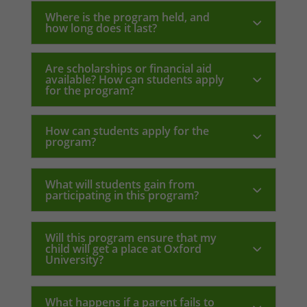
Where is the program held, and
how long does it last?
Are scholarships or financial aid
available? How can students apply
for the program?
How can students apply for the
program?
What will students gain from
participating in this program?
Will this program ensure that my
child will get a place at Oxford
University?
What happens if a parent fails to