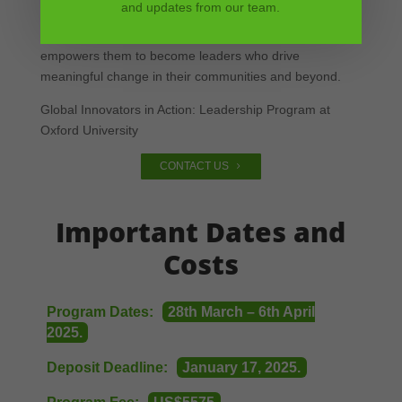
and updates from our team.
This transformative experience not only prepares
students for academic and career success but also
empowers them to become leaders who drive
meaningful change in their communities and beyond.
Global Innovators in Action: Leadership Program at
Oxford University
CONTACT US
Important Dates and
Costs
Program Dates:
28th March – 6th April
2025.
Deposit Deadline:
January 17, 2025.