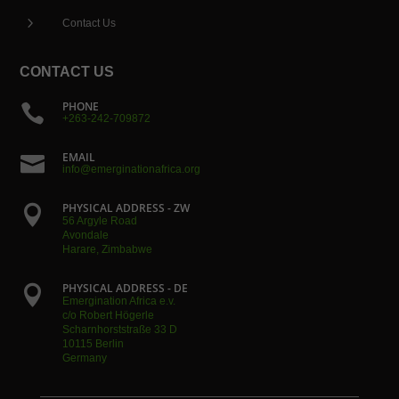
5
Contact Us
CONTACT US
PHONE

+263-242-709872
EMAIL

info@emerginationafrica.org
PHYSICAL ADDRESS - ZW

56 Argyle Road
Avondale
Harare, Zimbabwe
PHYSICAL ADDRESS - DE

Emergination Africa e.v.
c/o Robert Högerle
Scharnhorststraße 33 D
10115 Berlin
Germany