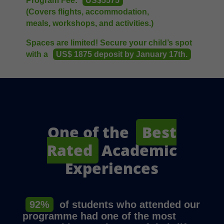
Program Fee:
US$5575
(Covers flights, accommodation,
meals, workshops, and activities.)
Spaces are limited! Secure your child’s spot
with a
US$ 1875 deposit by January 17th.
One of the
Best
Rated
Academic
Experiences
92%
of students who attended our
programme had one of the most