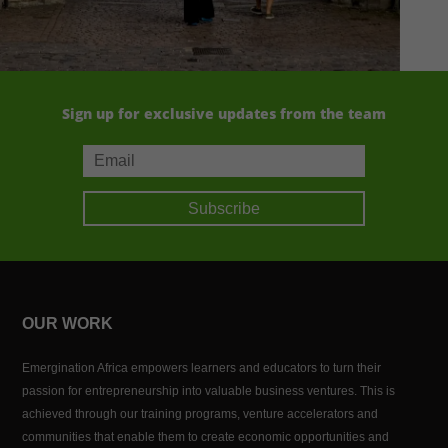
Sign up for exclusive updates from the team
Subscribe
OUR WORK
Emergination Africa empowers learners and educators to turn their
passion for entrepreneurship into valuable business ventures. This is
achieved through our training programs, venture accelerators and
communities that enable them to create economic opportunities and