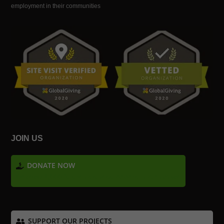
employment in their communities
JOIN US
DONATE NOW
Develop 1,000 future business leaders in Zimbabwe
SUPPORT OUR PROJECTS