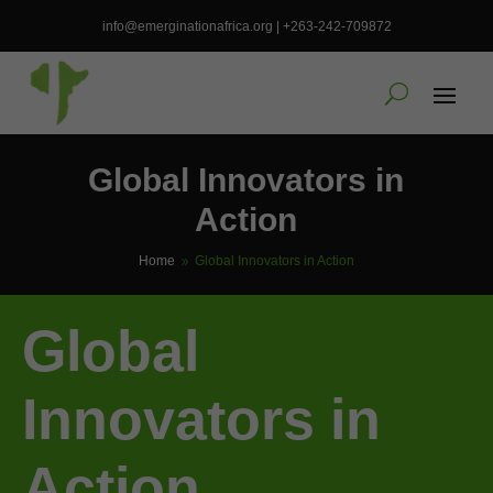
info@emerginationafrica.org | +263-242-709872
Global Innovators in
Action
Home
Global Innovators in Action
9
Global
Innovators in
Action