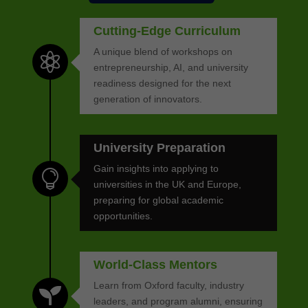
Cutting-Edge Curriculum
A unique blend of workshops on

entrepreneurship, AI, and university
readiness designed for the next
generation of innovators.
University Preparation
Gain insights into applying to

universities in the UK and Europe,
preparing for global academic
opportunities.
World-Class Mentors
Learn from Oxford faculty, industry

leaders, and program alumni, ensuring