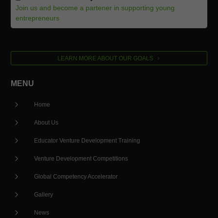
Join us and become a partener in supporting young
entrepreneurs
LEARN MORE ABOUT OUR GOALS
MENU
5
Home
5
About Us
5
Educator Venture Development Training
5
Venture Development Competitions
5
Global Competency Accelerator
5
Gallery
5
News