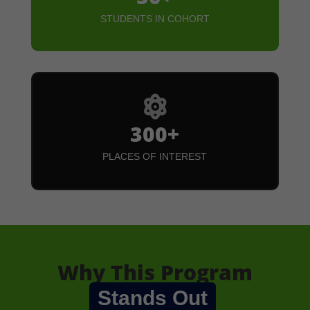
STUDENTS IN COHORT

300+
PLACES OF INTEREST
Why This Program
Stands Out