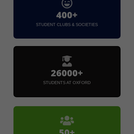

400+
STUDENT CLUBS & SOCIETIES

26000+
STUDENTS AT OXFORD

50+