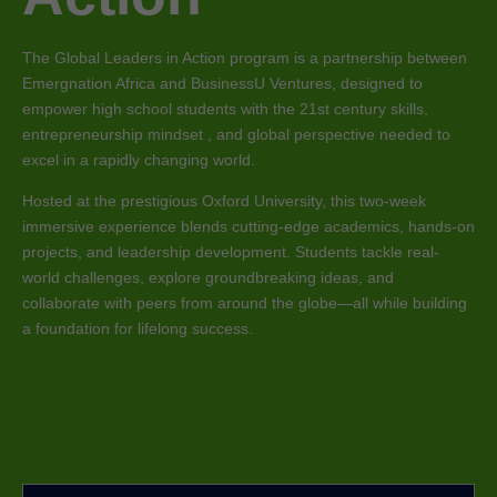
The Global Leaders in Action program is a partnership between
Emergnation Africa and BusinessU Ventures, designed to
empower high school students with the 21st century skills,
entrepreneurship mindset , and global perspective needed to
excel in a rapidly changing world.
Hosted at the prestigious Oxford University, this two-week
immersive experience blends cutting-edge academics, hands-on
projects, and leadership development. Students tackle real-
world challenges, explore groundbreaking ideas, and
collaborate with peers from around the globe—all while building
a foundation for lifelong success.