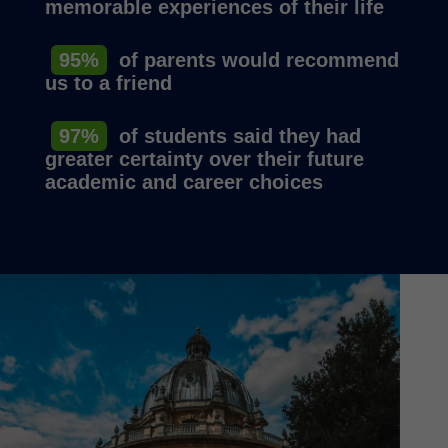
memorable experiences of their life
95%
of parents would recommend
us to a friend
97%
of students said they had
greater certainty over their future
academic and career choices