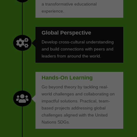
a transformative educational
experience.
Global Perspective

Develop cross-cultural understanding
and build connections with peers and
leaders from around the world.
Hands-On Learning
Go beyond theory by tackling real-
world challenges and collaborating on

impactful solutions. Practical, team-
based projects addressing global
challenges aligned with the United
Nations SDGs.